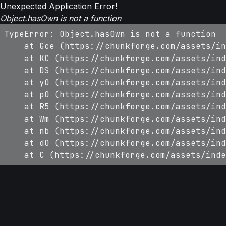
Unexpected Application Error!
Object.hasOwn is not a function
TypeError: Object.hasOwn is not a function

    at Gce (https://chunkforge.com/assets/in
    at KC (https://chunkforge.com/assets/ind
    at DS (https://chunkforge.com/assets/ind
    at yO (https://chunkforge.com/assets/ind
    at pO (https://chunkforge.com/assets/ind
    at R5 (https://chunkforge.com/assets/ind
    at Wm (https://chunkforge.com/assets/ind
    at nb (https://chunkforge.com/assets/ind
    at dO (https://chunkforge.com/assets/ind
    at C (https://chunkforge.com/assets/inde