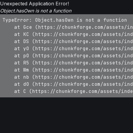
Unexpected Application Error!
Object.hasOwn is not a function
TypeError: Object.hasOwn is not a function

    at Gce (https://chunkforge.com/assets/in
    at KC (https://chunkforge.com/assets/ind
    at DS (https://chunkforge.com/assets/ind
    at yO (https://chunkforge.com/assets/ind
    at pO (https://chunkforge.com/assets/ind
    at R5 (https://chunkforge.com/assets/ind
    at Wm (https://chunkforge.com/assets/ind
    at nb (https://chunkforge.com/assets/ind
    at dO (https://chunkforge.com/assets/ind
    at C (https://chunkforge.com/assets/inde