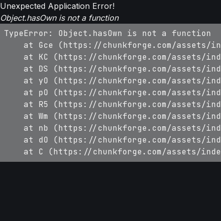
Unexpected Application Error!
Object.hasOwn is not a function
TypeError: Object.hasOwn is not a function

    at Gce (https://chunkforge.com/assets/in
    at KC (https://chunkforge.com/assets/ind
    at DS (https://chunkforge.com/assets/ind
    at yO (https://chunkforge.com/assets/ind
    at pO (https://chunkforge.com/assets/ind
    at R5 (https://chunkforge.com/assets/ind
    at Wm (https://chunkforge.com/assets/ind
    at nb (https://chunkforge.com/assets/ind
    at dO (https://chunkforge.com/assets/ind
    at C (https://chunkforge.com/assets/inde