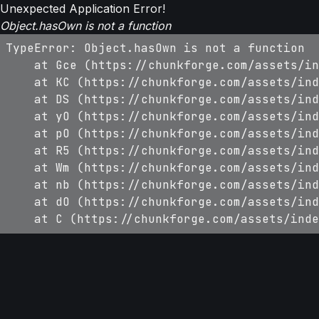
Unexpected Application Error!
Object.hasOwn is not a function
TypeError: Object.hasOwn is not a function

    at Gce (https://chunkforge.com/assets/in
    at KC (https://chunkforge.com/assets/ind
    at DS (https://chunkforge.com/assets/ind
    at yO (https://chunkforge.com/assets/ind
    at pO (https://chunkforge.com/assets/ind
    at R5 (https://chunkforge.com/assets/ind
    at Wm (https://chunkforge.com/assets/ind
    at nb (https://chunkforge.com/assets/ind
    at dO (https://chunkforge.com/assets/ind
    at C (https://chunkforge.com/assets/inde