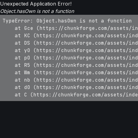
Unexpected Application Error!
Object.hasOwn is not a function
TypeError: Object.hasOwn is not a function

    at Gce (https://chunkforge.com/assets/in
    at KC (https://chunkforge.com/assets/ind
    at DS (https://chunkforge.com/assets/ind
    at yO (https://chunkforge.com/assets/ind
    at pO (https://chunkforge.com/assets/ind
    at R5 (https://chunkforge.com/assets/ind
    at Wm (https://chunkforge.com/assets/ind
    at nb (https://chunkforge.com/assets/ind
    at dO (https://chunkforge.com/assets/ind
    at C (https://chunkforge.com/assets/inde