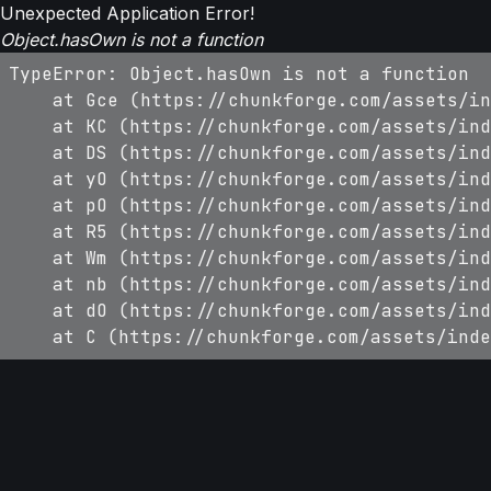
Unexpected Application Error!
Object.hasOwn is not a function
TypeError: Object.hasOwn is not a function

    at Gce (https://chunkforge.com/assets/in
    at KC (https://chunkforge.com/assets/ind
    at DS (https://chunkforge.com/assets/ind
    at yO (https://chunkforge.com/assets/ind
    at pO (https://chunkforge.com/assets/ind
    at R5 (https://chunkforge.com/assets/ind
    at Wm (https://chunkforge.com/assets/ind
    at nb (https://chunkforge.com/assets/ind
    at dO (https://chunkforge.com/assets/ind
    at C (https://chunkforge.com/assets/inde