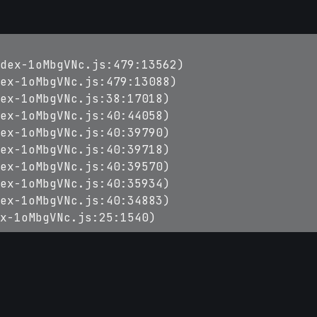
dex-1oMbgVNc.js:479:13562)

ex-1oMbgVNc.js:479:13088)

ex-1oMbgVNc.js:38:17018)

ex-1oMbgVNc.js:40:44058)

ex-1oMbgVNc.js:40:39790)

ex-1oMbgVNc.js:40:39718)

ex-1oMbgVNc.js:40:39570)

ex-1oMbgVNc.js:40:35934)

ex-1oMbgVNc.js:40:34883)

x-1oMbgVNc.js:25:1540)