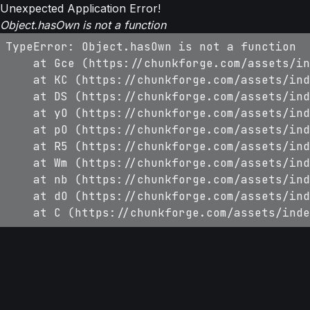
Unexpected Application Error!
Object.hasOwn is not a function
TypeError: Object.hasOwn is not a function

    at Gce (https://chunkforge.com/assets/in
    at KC (https://chunkforge.com/assets/ind
    at DS (https://chunkforge.com/assets/ind
    at yO (https://chunkforge.com/assets/ind
    at pO (https://chunkforge.com/assets/ind
    at R5 (https://chunkforge.com/assets/ind
    at Wm (https://chunkforge.com/assets/ind
    at nb (https://chunkforge.com/assets/ind
    at dO (https://chunkforge.com/assets/ind
    at C (https://chunkforge.com/assets/inde