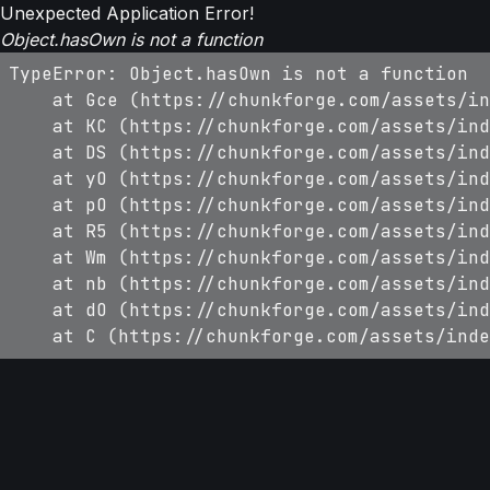
Unexpected Application Error!
Object.hasOwn is not a function
TypeError: Object.hasOwn is not a function

    at Gce (https://chunkforge.com/assets/in
    at KC (https://chunkforge.com/assets/ind
    at DS (https://chunkforge.com/assets/ind
    at yO (https://chunkforge.com/assets/ind
    at pO (https://chunkforge.com/assets/ind
    at R5 (https://chunkforge.com/assets/ind
    at Wm (https://chunkforge.com/assets/ind
    at nb (https://chunkforge.com/assets/ind
    at dO (https://chunkforge.com/assets/ind
    at C (https://chunkforge.com/assets/inde