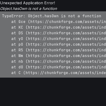
Unexpected Application Error!
Object.hasOwn is not a function
TypeError: Object.hasOwn is not a function

    at Gce (https://chunkforge.com/assets/in
    at KC (https://chunkforge.com/assets/ind
    at DS (https://chunkforge.com/assets/ind
    at yO (https://chunkforge.com/assets/ind
    at pO (https://chunkforge.com/assets/ind
    at R5 (https://chunkforge.com/assets/ind
    at Wm (https://chunkforge.com/assets/ind
    at nb (https://chunkforge.com/assets/ind
    at dO (https://chunkforge.com/assets/ind
    at C (https://chunkforge.com/assets/inde