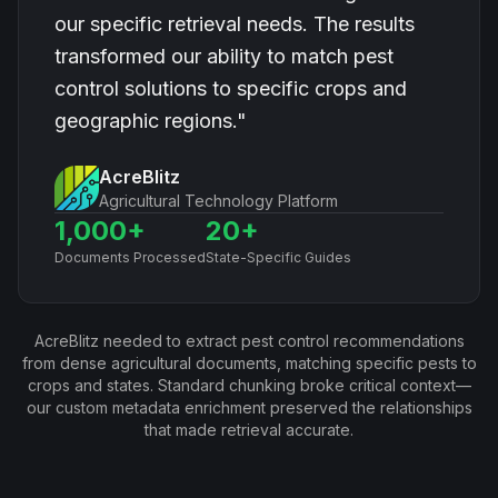
our specific retrieval needs. The results
transformed our ability to match pest
control solutions to specific crops and
geographic regions."
AcreBlitz
Agricultural Technology Platform
1,000+
20+
Documents Processed
State-Specific Guides
AcreBlitz needed to extract pest control recommendations
from dense agricultural documents, matching specific pests to
crops and states. Standard chunking broke critical context—
our custom metadata enrichment preserved the relationships
that made retrieval accurate.