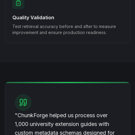
Quality Validation
Test retrieval accuracy before and after to measure
improvement and ensure production readiness.
"ChunkForge helped us process over
1,000 university extension guides with
custom metadata schemas designed for