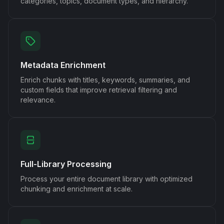
categories, topics, document types, and hierarchy.
Metadata Enrichment
Enrich chunks with titles, keywords, summaries, and
custom fields that improve retrieval filtering and
relevance.
Full-Library Processing
Process your entire document library with optimized
chunking and enrichment at scale.