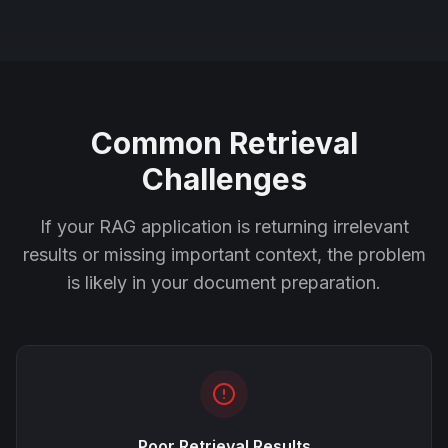
Common Retrieval
Challenges
If your RAG application is returning irrelevant
results or missing important context, the problem
is likely in your document preparation.
Poor Retrieval Results