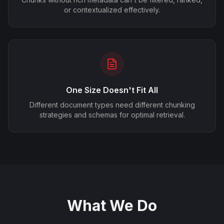
or contextualized effectively.
One Size Doesn't Fit All
Different document types need different chunking
strategies and schemas for optimal retrieval.
What We Do