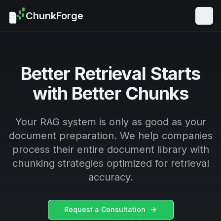
ChunkForge
Togg
Better Retrieval Starts
with Better Chunks
Your RAG system is only as good as your
document preparation. We help companies
process their entire document library with
chunking strategies optimized for retrieval
accuracy.
Request a Consultation