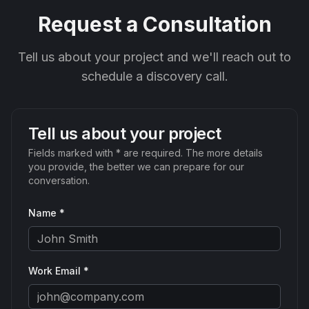
Request a Consultation
Tell us about your project and we'll reach out to
schedule a discovery call.
Tell us about your project
Fields marked with * are required. The more details
you provide, the better we can prepare for our
conversation.
Name *
Work Email *