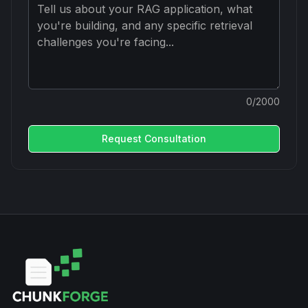
0
/2000
Request Consultation