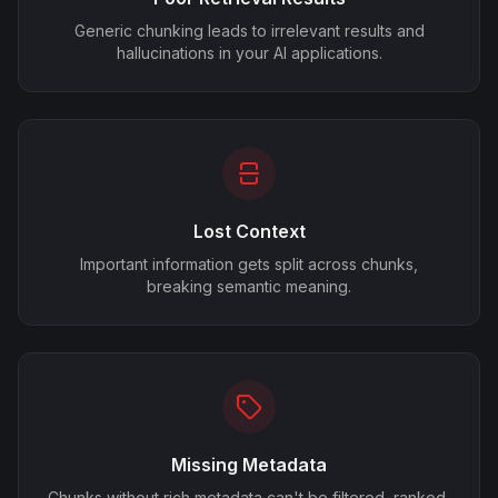
Generic chunking leads to irrelevant results and
hallucinations in your AI applications.
Lost Context
Important information gets split across chunks,
breaking semantic meaning.
Missing Metadata
Chunks without rich metadata can't be filtered, ranked,