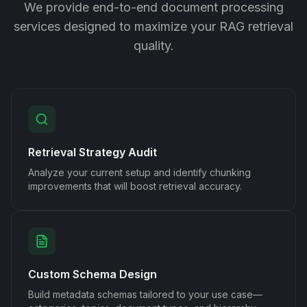
We provide end-to-end document processing
services designed to maximize your RAG retrieval
quality.
Retrieval Strategy Audit
Analyze your current setup and identify chunking
improvements that will boost retrieval accuracy.
Custom Schema Design
Build metadata schemas tailored to your use case—