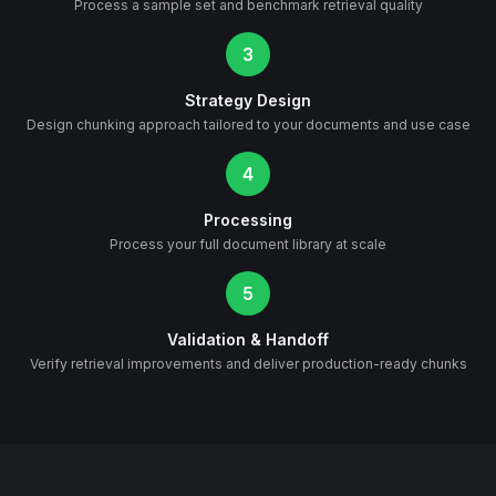
Process a sample set and benchmark retrieval quality
3
Strategy Design
Design chunking approach tailored to your documents and use case
4
Processing
Process your full document library at scale
5
Validation & Handoff
Verify retrieval improvements and deliver production-ready chunks