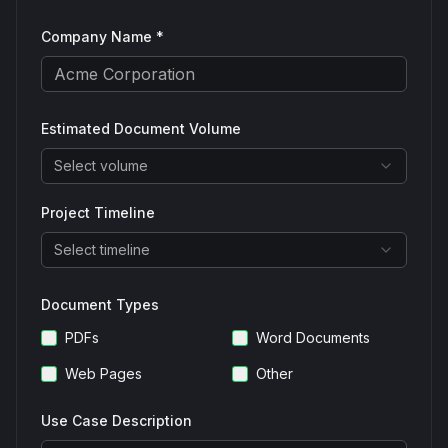
Company Name *
Estimated Document Volume
Select volume
Project Timeline
Select timeline
Document Types
PDFs
Word Documents
Web Pages
Other
Use Case Description