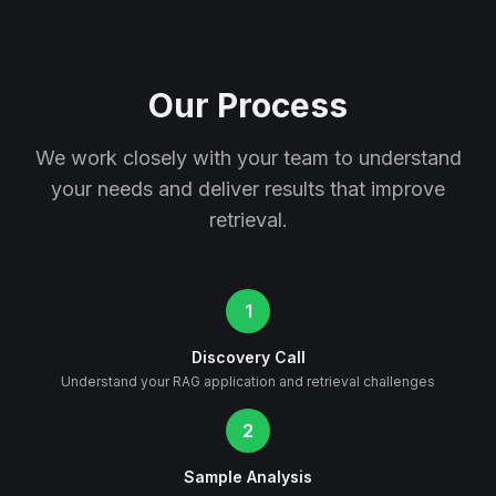
Our Process
We work closely with your team to understand
your needs and deliver results that improve
retrieval.
1
Discovery Call
Understand your RAG application and retrieval challenges
2
Sample Analysis