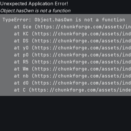
Unexpected Application Error!
Object.hasOwn is not a function
TypeError: Object.hasOwn is not a function

    at Gce (https://chunkforge.com/assets/in
    at KC (https://chunkforge.com/assets/ind
    at DS (https://chunkforge.com/assets/ind
    at yO (https://chunkforge.com/assets/ind
    at pO (https://chunkforge.com/assets/ind
    at R5 (https://chunkforge.com/assets/ind
    at Wm (https://chunkforge.com/assets/ind
    at nb (https://chunkforge.com/assets/ind
    at dO (https://chunkforge.com/assets/ind
    at C (https://chunkforge.com/assets/inde